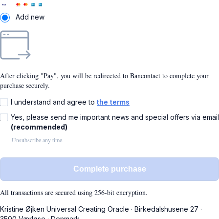
Add new
After clicking "Pay", you will be redirected to Bancontact to complete your
purchase securely.
I understand and agree to
the terms
Yes, please send me important news and special offers via email
(recommended)
Unsubscribe any time.
Complete purchase
All transactions are secured using 256-bit encryption.
Kristine Øjken Universal Creating Oracle
·
Birkedalshusene 27
·
3500 Værløse
·
Denmark