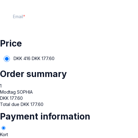
Email
Price
DKK 416
DKK
177.60
Order summary
1
Modtag SOPHIA
DKK
177.60
Total due
DKK
177.60
Payment information
Kort