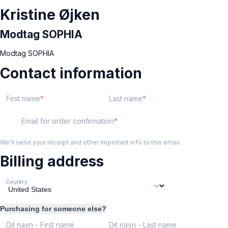
Kristine Øjken
Modtag SOPHIA
Modtag SOPHIA
Contact information
First name
Last name
Email for order confirmation
We'll send your receipt and other important info to this email.
Billing address
Country
Purchasing for someone else?
Dit navn - First name
Dit navn - Last name