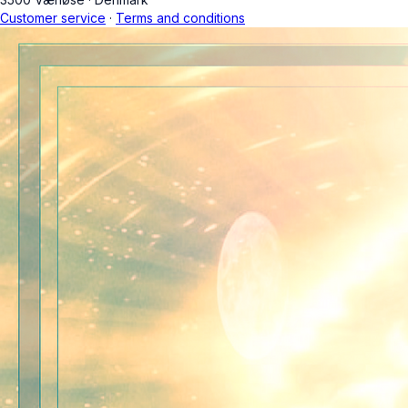
Customer service
·
Terms and conditions