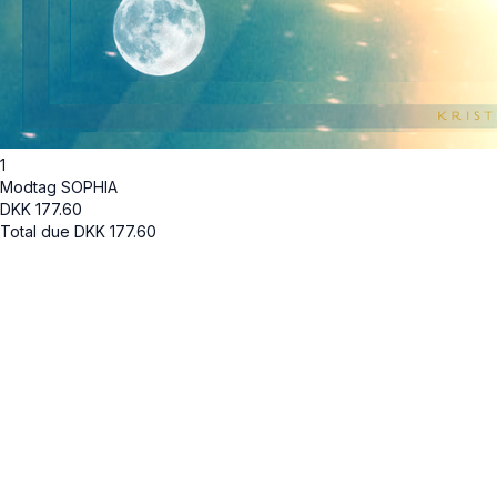
1
Modtag SOPHIA
DKK
177.60
Total due
DKK
177.60