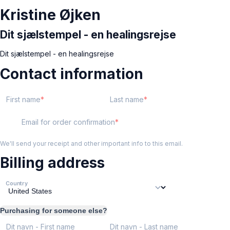
Kristine Øjken
Dit sjælstempel - en healingsrejse
Dit sjælstempel - en healingsrejse
Contact information
First name
Last name
Email for order confirmation
We'll send your receipt and other important info to this email.
Billing address
Country
Purchasing for someone else?
Dit navn - First name
Dit navn - Last name