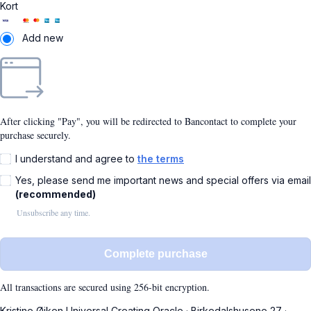
Kort
Add new
After clicking "Pay", you will be redirected to Bancontact to complete your
purchase securely.
I understand and agree to
the terms
Yes, please send me important news and special offers via email
(recommended)
Unsubscribe any time.
Complete purchase
All transactions are secured using 256-bit encryption.
Kristine Øjken Universal Creating Oracle
·
Birkedalshusene 27
·