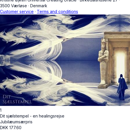
3500 Værløse
·
Denmark
Customer service
·
Terms and conditions
1
Dit sjælstempel - en healingsrejse
Jubilæumsærpris
DKK
177.60