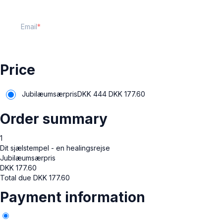
Email
Price
Jubilæumsærpris
DKK 444
DKK
177.60
Order summary
1
Dit sjælstempel - en healingsrejse
Jubilæumsærpris
DKK
177.60
Total due
DKK
177.60
Payment information